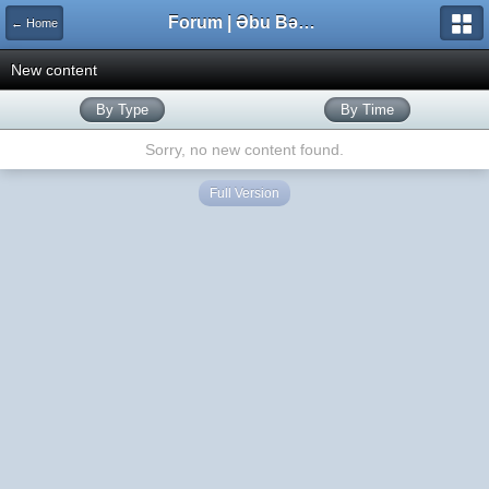
Forum | Əbu Bəkr məscidi
← Home
New content
By Type
By Time
Sorry, no new content found.
Full Version