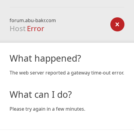
forum.abu-bakr.com
Host
Error
What happened?
The web server reported a gateway time-out error.
What can I do?
Please try again in a few minutes.